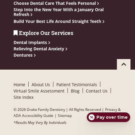
Choose Dental Care That Feels Personal
Step Into the New Year With a January Oral
Refresh
Build Your Best Life Around Straight Teeth
Explore Our Services
Dental Implants
Relieving Dental Anxiety
Dentures
Home
About Us
Patient Testimonials
Virtual Smile Assessment
Blog
Contact Us
Site Index
© 2026 Drake Family Dentistry | All Rights Reserved |
Privacy &
ADA Accessibility Guide
|
Sitemap
Pay over time
*Results May Vary By Individuals