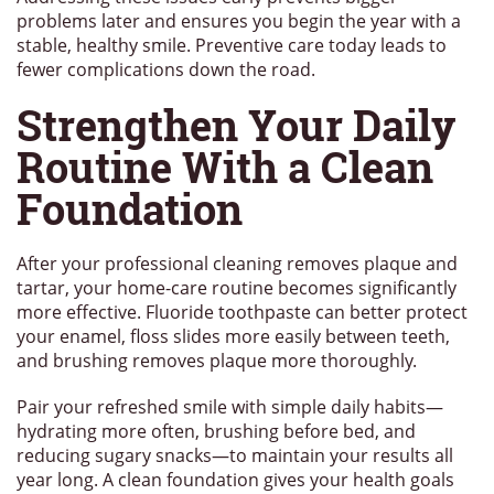
problems later and ensures you begin the year with a
stable, healthy smile. Preventive care today leads to
fewer complications down the road.
Strengthen Your Daily
Routine With a Clean
Foundation
After your professional cleaning removes plaque and
tartar, your home-care routine becomes significantly
more effective. Fluoride toothpaste can better protect
your enamel, floss slides more easily between teeth,
and brushing removes plaque more thoroughly.
Pair your refreshed smile with simple daily habits—
hydrating more often, brushing before bed, and
reducing sugary snacks—to maintain your results all
year long. A clean foundation gives your health goals