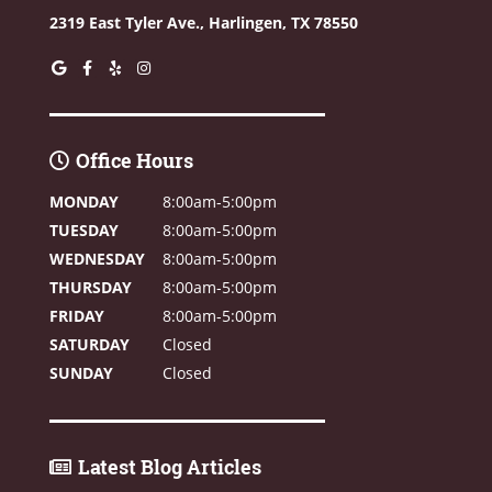
2319 East Tyler Ave.,
Harlingen, TX 78550
Office Hours
MONDAY
8:00am-5:00pm
TUESDAY
8:00am-5:00pm
WEDNESDAY
8:00am-5:00pm
THURSDAY
8:00am-5:00pm
FRIDAY
8:00am-5:00pm
SATURDAY
Closed
SUNDAY
Closed
Latest Blog Articles