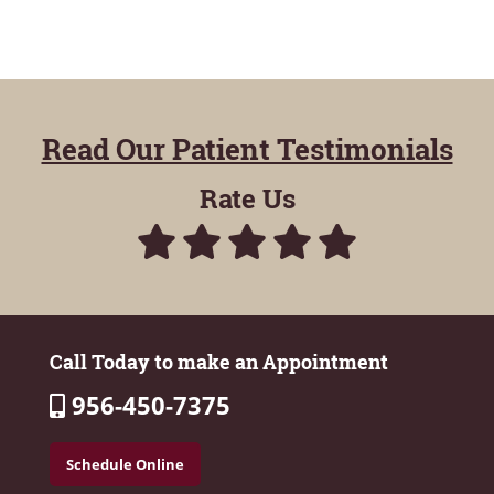
Read Our Patient Testimonials
Rate Us
Call Today to make an Appointment
956-450-7375
Schedule Online