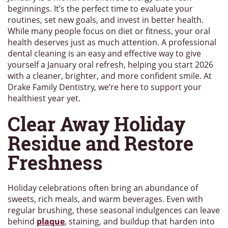
beginnings. It’s the perfect time to evaluate your
routines, set new goals, and invest in better health.
While many people focus on diet or fitness, your oral
health deserves just as much attention. A professional
dental cleaning is an easy and effective way to give
yourself a January oral refresh, helping you start 2026
with a cleaner, brighter, and more confident smile. At
Drake Family Dentistry, we’re here to support your
healthiest year yet.
Clear Away Holiday
Residue and Restore
Freshness
Holiday celebrations often bring an abundance of
sweets, rich meals, and warm beverages. Even with
regular brushing, these seasonal indulgences can leave
behind
plaque
, staining, and buildup that harden into