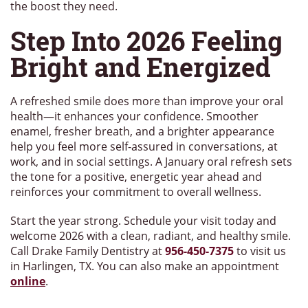
the boost they need.
Step Into 2026 Feeling
Bright and Energized
A refreshed smile does more than improve your oral
health—it enhances your confidence. Smoother
enamel, fresher breath, and a brighter appearance
help you feel more self-assured in conversations, at
work, and in social settings. A January oral refresh sets
the tone for a positive, energetic year ahead and
reinforces your commitment to overall wellness.
Start the year strong. Schedule your visit today and
welcome 2026 with a clean, radiant, and healthy smile.
Call Drake Family Dentistry at
956-450-7375
to visit us
in Harlingen, TX. You can also make an appointment
online
.