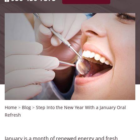
Home
>
Blog
>
Step Into the New Year With a January Oral
Refresh
January is a month of renewed energy and fresh