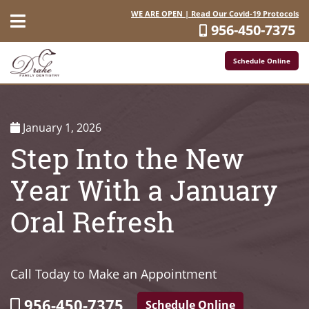
WE ARE OPEN | Read Our Covid-19 Protocols
956-450-7375
Schedule Online
January 1, 2026
Step Into the New
Year With a January
Oral Refresh
Call Today to Make an Appointment
956-450-7375
Schedule Online