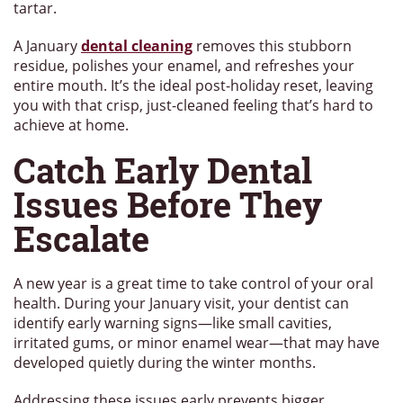
tartar.
A January
dental cleaning
removes this stubborn
residue, polishes your enamel, and refreshes your
entire mouth. It’s the ideal post-holiday reset, leaving
you with that crisp, just-cleaned feeling that’s hard to
achieve at home.
Catch Early Dental
Issues Before They
Escalate
A new year is a great time to take control of your oral
health. During your January visit, your dentist can
identify early warning signs—like small cavities,
irritated gums, or minor enamel wear—that may have
developed quietly during the winter months.
Addressing these issues early prevents bigger