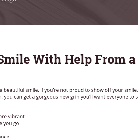
 Smile With Help From a
a beautiful smile. If you’re not proud to show off your smile
n, you can get a gorgeous new grin you’ll want everyone to 
ore vibrant
e you go
ance