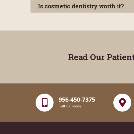
Is cosmetic dentistry worth it?
Read Our Patien
956-450-7375
Call Us Today