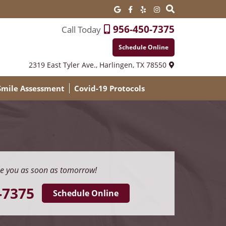
956-450-7375
Call Today
Schedule Online
2319 East Tyler Ave.,
Harlingen, TX 78550
 Smile Assessment
Covid-19 Protocols
e you as soon as tomorrow!
-7375
Schedule Online