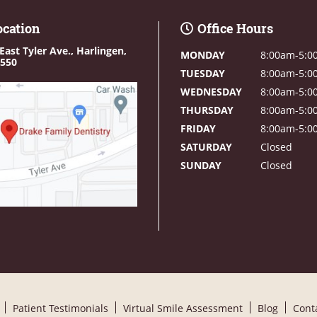
ocation
Office Hours
East Tyler Ave.,
Harlingen,
MONDAY
8:00am-5:0
8550
TUESDAY
8:00am-5:0
WEDNESDAY
8:00am-5:0
THURSDAY
8:00am-5:0
FRIDAY
8:00am-5:0
SATURDAY
Closed
SUNDAY
Closed
Patient Testimonials
Virtual Smile Assessment
Blog
Cont