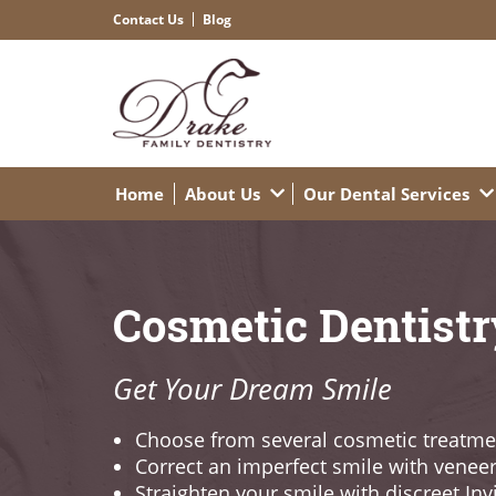
Contact Us
Blog
Home
About Us
Our Dental Services
Cosmetic Dentistr
Get Your Dream Smile
Choose from several cosmetic treatme
Correct an imperfect smile with venee
Straighten your smile with discreet Inv