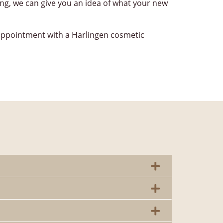
ing, we can give you an idea of what your new
appointment with a Harlingen cosmetic