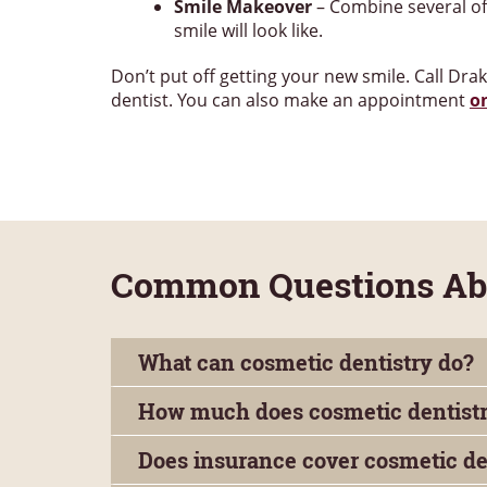
Smile Makeover
– Combine several of 
smile will look like.
Don’t put off getting your new smile. Call Dra
dentist. You can also make an appointment
o
Common Questions Abo
What can cosmetic dentistry do?
How much does cosmetic dentistr
Does insurance cover cosmetic de