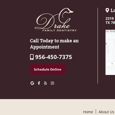
L
2319 
TX 7
Call Today to make an
Appointment
956-450-7375
Schedule Online
Home
About Us