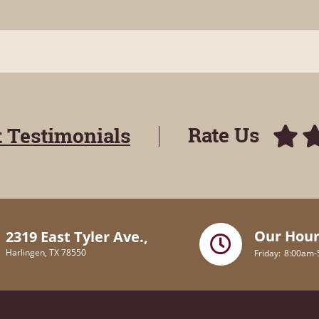
Rate Us
t Testimonials
Our Hour
2319 East Tyler Ave.,
Harlingen, TX 78550
Friday
8:00am-