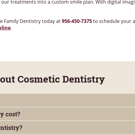
our treatments into a custom smile plan. With digital imag
ke Family Dentistry today at
956-450-7375
to schedule your 
nline
.
ut Cosmetic Dentistry
y cost?
ntistry?