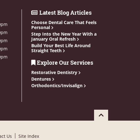
Latest Blog Articles
Choose Dental Care That Feels
0pm
Personal
0pm
Step Into the New Year With a
January Oral Refresh
0pm
Build Your Best Life Around
0pm
Straight Teeth
0pm
Explore Our Services
Restorative Dentistry
Dentures
Orthodontics/Invisalign
act Us
Site Index