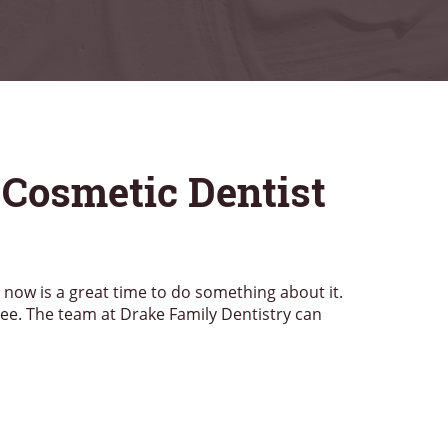
 Cosmetic Dentist
, now is a great time to do something about it.
see. The team at Drake Family Dentistry can