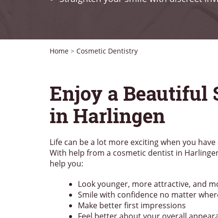
Home
>
Cosmetic Dentistry
Enjoy a Beautiful
in Harlingen
Life can be a lot more exciting when you have 
With help from a cosmetic dentist in Harlinge
help you:
Look younger, more attractive, and m
Smile with confidence no matter wher
Make better first impressions
Feel better about your overall appear