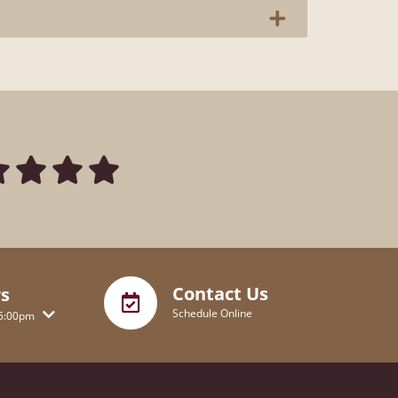
Contact Us
s
Schedule Online
5:00pm