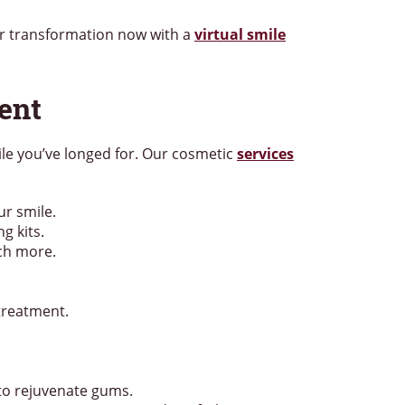
ur transformation now with a
virtual smile
ent
mile you’ve longed for. Our cosmetic
services
ur smile.
g kits.
uch more.
treatment.
to rejuvenate gums.