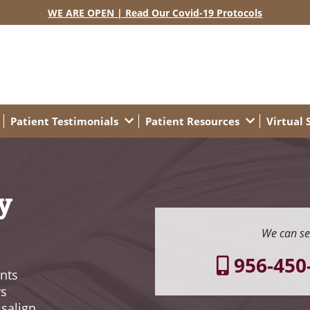
WE ARE OPEN | Read Our Covid-19 Protocols
Patient Testimonials
Patient Resources
Virtual
y
We can se
956-450
nts
rs
isalign