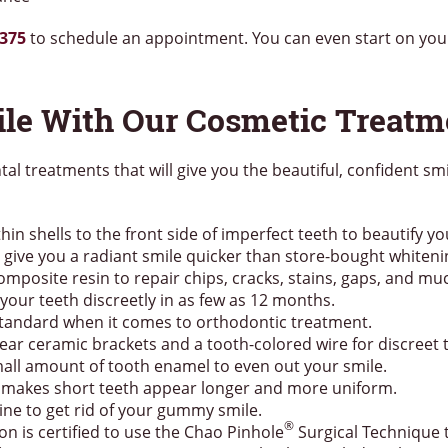
7375
to schedule an appointment. You can even start on yo
ile With Our Cosmetic Treatm
ntal treatments that will give you the beautiful, confident s
hin shells to the front side of imperfect teeth to beautify yo
give you a radiant smile quicker than store-bought whitenin
composite resin to repair chips, cracks, stains, gaps, and m
your teeth discreetly in as few as 12 months.
 standard when it comes to orthodontic treatment.
ear ceramic brackets and a tooth-colored wire for discreet 
all amount of tooth enamel to even out your smile.
 makes short teeth appear longer and more uniform.
ne to get rid of your gummy smile.
®
on is certified to use the Chao Pinhole
Surgical Technique 