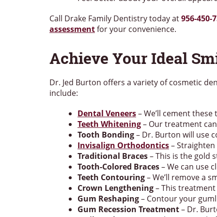
Call Drake Family Dentistry today at
956-450-
assessment
for your convenience.
Achieve Your Ideal Sm
Dr. Jed Burton offers a variety of cosmetic de
include:
Dental Veneers
– We’ll cement these t
Teeth Whitening
– Our treatment can 
Tooth Bonding
– Dr. Burton will use 
Invisalign Orthodontics
– Straighten 
Traditional Braces
– This is the gold
Tooth-Colored Braces
– We can use cl
Teeth Contouring
– We’ll remove a sm
Crown Lengthening
– This treatment
Gum Reshaping
– Contour your gumli
Gum Recession Treatment
– Dr. Burt