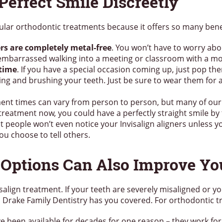
Perfect Smile Discreetly
lar orthodontic treatments because it offers so many benef
ners are completely metal-free
. You won’t have to worry abo
embarrassed walking into a meeting or classroom with a mo
 time
. If you have a special occasion coming up, just pop th
ting and brushing your teeth. Just be sure to wear them for 
ment times can vary from person to person, but many of our 
 treatment now, you could have a perfectly straight smile by 
t people won’t even notice your Invisalign aligners unless 
ou choose to tell others.
 Options Can Also Improve Yo
align treatment. If your teeth are severely misaligned or yo
se, Drake Family Dentistry has you covered. For orthodontic t
e been available for decades for one reason – they work for