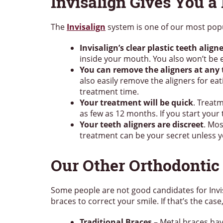
Invisalign Gives You a 
The
Invisalign
system is one of our most popu
Invisalign’s clear plastic teeth alig
inside your mouth. You also won’t be 
You can remove the aligners at any
also easily remove the aligners for ea
treatment time.
Your treatment will be quick
. Treat
as few as 12 months. If you start your
Your teeth aligners are discreet
. Mos
treatment can be your secret unless y
Our Other Orthodontic
Some people are not good candidates for Invis
braces to correct your smile. If that’s the ca
Traditional Braces
– Metal braces hav