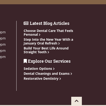
Latest Blog Articles
Choose Dental Care That Feels
0pm
Personal
0pm
Step Into the New Year With a
January Oral Refresh
0pm
Build Your Best Life Around
0pm
Straight Teeth
0pm
Explore Our Services
Sedation Options
Dental Cleanings and Exams
Restorative Dentistry