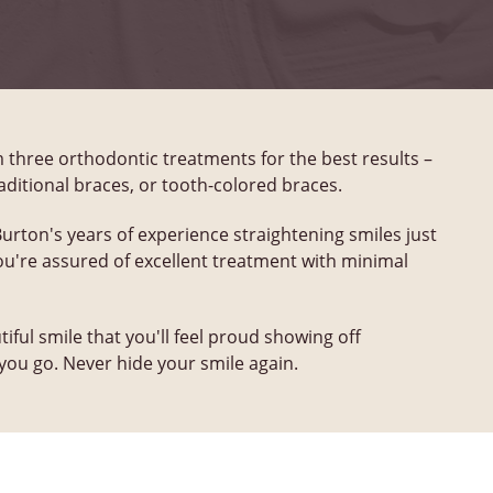
three orthodontic treatments for the best results –
traditional braces, or tooth-colored braces.
Burton's years of experience straightening smiles just
You're assured of excellent treatment with minimal
tiful smile that you'll feel proud showing off
ou go. Never hide your smile again.