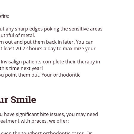
its:
ut any sharp edges poking the sensitive areas
uthful of metal.
em out and put them back in later. You can
at least 20-22 hours a day to maximize your
Invisalign patients complete their therapy in
this time next year!
you point them out. Your orthodontic
ur Smile
u have significant bite issues, you may need
reatment with braces, we offer:
 even the toughest orthodontic cases. Dr.