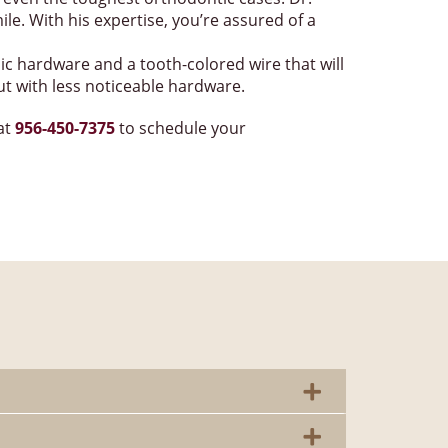
le. With his expertise, you’re assured of a
ic hardware and a tooth-colored wire that will
ut with less noticeable hardware.
 at
956-450-7375
to schedule your