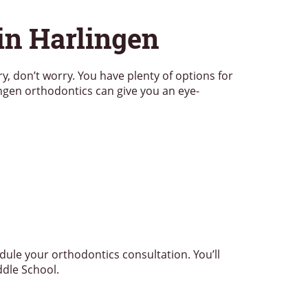
in Harlingen
ory, don’t worry. You have plenty of options for
ngen orthodontics can give you an eye-
dule your orthodontics consultation. You’ll
ddle School.