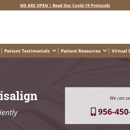
WE ARE OPEN | Read Our Covid-19 Protocols
Patient Testimonials
Patient Resources
Virtual
isalign
We can se
956-450
ently