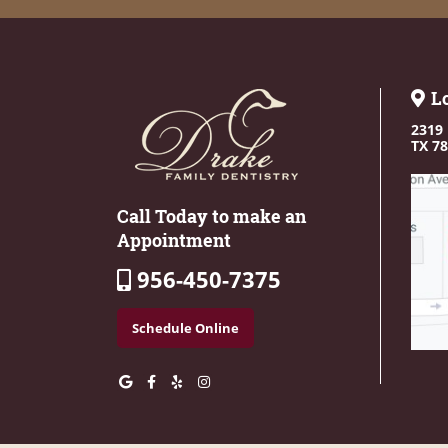
L
2319 
TX 7
Call Today to make an
Appointment
956-450-7375
Schedule Online