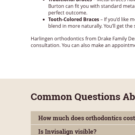
Burton can fit you with standard metal
perfect outcome.
Tooth-Colored Braces
– If you’d like
blend in more naturally. You’ll get th
Harlingen orthodontics from Drake Family Dentis
consultation. You can also make an appoint
Common Questions Abou
How much does orthodontics cost
Is Invisalign visible?