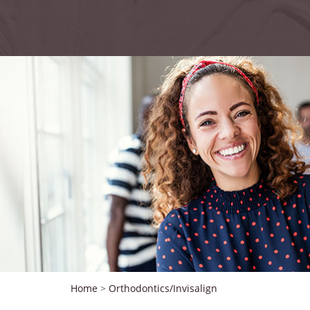
Home
>
Orthodontics/Invisalign