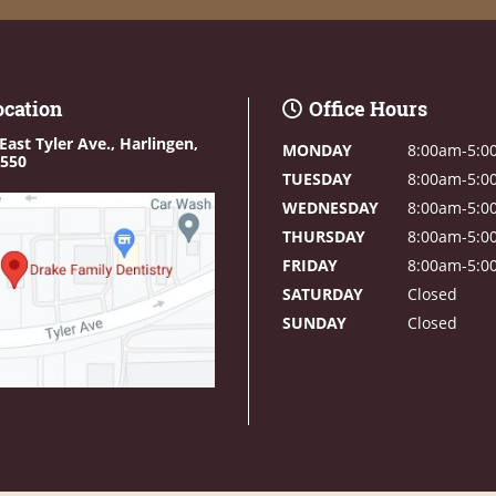
ocation
Office Hours
East Tyler Ave.,
Harlingen,
MONDAY
8:00am-5:0
8550
TUESDAY
8:00am-5:0
WEDNESDAY
8:00am-5:0
THURSDAY
8:00am-5:0
FRIDAY
8:00am-5:0
SATURDAY
Closed
SUNDAY
Closed