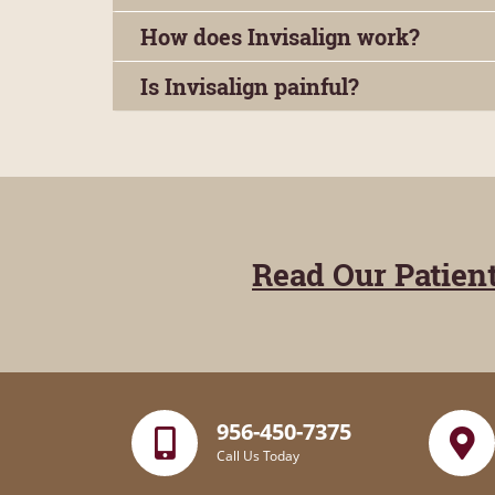
How does Invisalign work?
Is Invisalign painful?
Read Our Patien
956-450-7375
Call Us Today