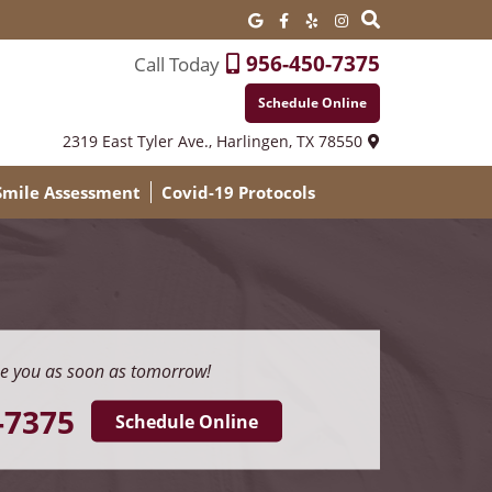
956-450-7375
Call Today
Schedule Online
2319 East Tyler Ave.,
Harlingen, TX 78550
 Smile Assessment
Covid-19 Protocols
e you as soon as tomorrow!
-7375
Schedule Online