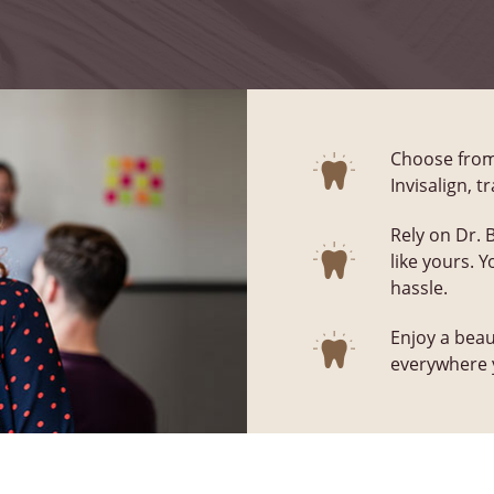
Choose from 
Invisalign, 
Rely on Dr. 
like yours. 
hassle.
Enjoy a beau
everywhere y