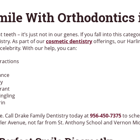
mile With Orthodontics 
 teeth – it’s just not in our genes. If you fall into this categ
stry. As part of our
cosmetic dentistry
offerings, our Harli
 celebrity. With our help, you can:
eractions
ance
ly
rant
ingling
rin
e. Call Drake Family Dentistry today at
956-450-7375
to sche
Tyler Avenue, not far from St. Anthony School and Vernon Mi