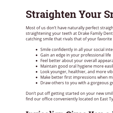
Straighten Your S
Most of us don’t have naturally perfect straight
straightening your teeth at Drake Family Denti
catching smile that rivals that of your favorite
Smile confidently in all your social int
Gain an edge in your professional life
Feel better about your overall appear
Maintain good oral hygiene more easi
Look younger, healthier, and more vib
Make better first impressions when m
Draw others to you with a gorgeous g
Don’t put off getting started on your new smil
find our office conveniently located on East 