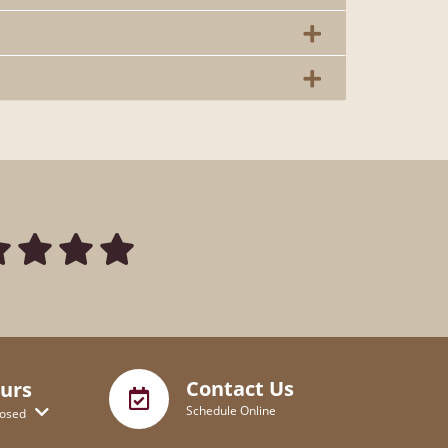
Contact Us
urs
Schedule Online
losed