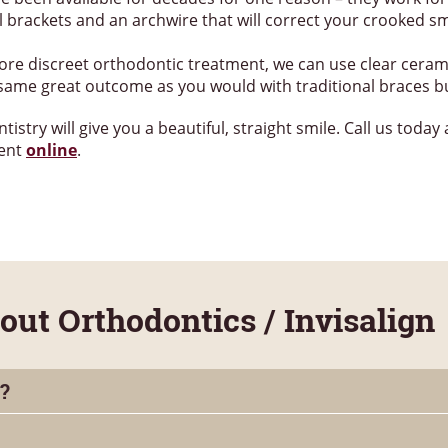
 brackets and an archwire that will correct your crooked smi
 more discreet orthodontic treatment, we can use clear ceram
e same great outcome as you would with traditional braces b
try will give you a beautiful, straight smile. Call us today
ment
online
.
t Orthodontics / Invisalign
?