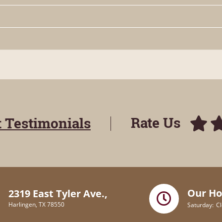
Rate Us
t Testimonials
Our Ho
2319 East Tyler Ave.,
Harlingen, TX 78550
Saturday
C