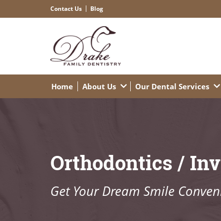
Contact Us
Blog
Home
About Us
Our Dental Services
Orthodontics / Inv
Get Your Dream Smile Conveni