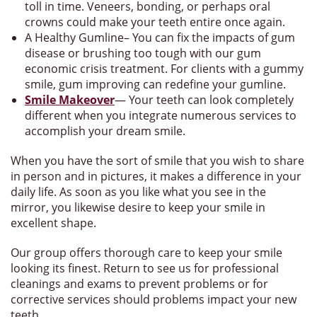
toll in time. Veneers, bonding, or perhaps oral
crowns could make your teeth entire once again.
A Healthy Gumline– You can fix the impacts of gum
disease or brushing too tough with our gum
economic crisis treatment. For clients with a gummy
smile, gum improving can redefine your gumline.
Smile Makeover
— Your teeth can look completely
different when you integrate numerous services to
accomplish your dream smile.
When you have the sort of smile that you wish to share
in person and in pictures, it makes a difference in your
daily life. As soon as you like what you see in the
mirror, you likewise desire to keep your smile in
excellent shape.
Our group offers thorough care to keep your smile
looking its finest. Return to see us for professional
cleanings and exams to prevent problems or for
corrective services should problems impact your new
teeth.