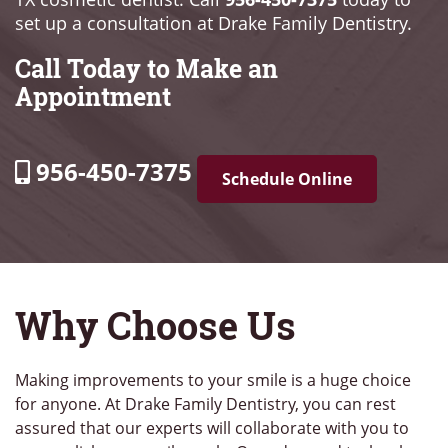
set up a consultation at Drake Family Dentistry.
Call Today to Make an
Appointment
956-450-7375
Schedule Online
Why Choose Us
Making improvements to your smile is a huge choice
for anyone. At Drake Family Dentistry, you can rest
assured that our experts will collaborate with you to