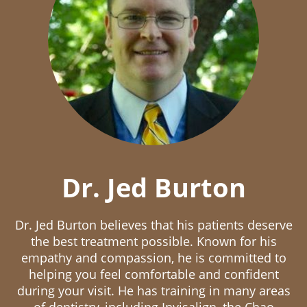
Dr. Jed Burton
Dr. Jed Burton believes that his patients deserve
the best treatment possible. Known for his
empathy and compassion, he is committed to
helping you feel comfortable and confident
during your visit. He has training in many areas