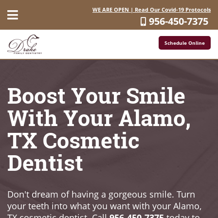
WE ARE OPEN | Read Our Covid-19 Protocols
956-450-7375
Schedule Online
Boost Your Smile
With Your Alamo,
TX Cosmetic
Dentist
Don't dream of having a gorgeous smile. Turn
your teeth into what you want with your Alamo,
TX cosmetic dentist. Call
956-450-7375
today to