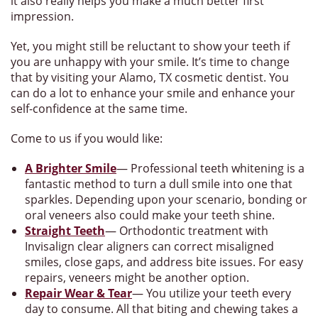
it also really helps you make a much better first
impression.
Yet, you might still be reluctant to show your teeth if
you are unhappy with your smile. It’s time to change
that by visiting your Alamo, TX cosmetic dentist. You
can do a lot to enhance your smile and enhance your
self-confidence at the same time.
Come to us if you would like:
A Brighter Smile
— Professional teeth whitening is a
fantastic method to turn a dull smile into one that
sparkles. Depending upon your scenario, bonding or
oral veneers also could make your teeth shine.
Straight Teeth
— Orthodontic treatment with
Invisalign clear aligners can correct misaligned
smiles, close gaps, and address bite issues. For easy
repairs, veneers might be another option.
Repair Wear & Tear
— You utilize your teeth every
day to consume. All that biting and chewing takes a