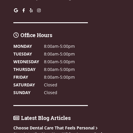
Office Hours
MONDAY
8:00am-5:00pm
TUESDAY
8:00am-5:00pm
WEDNESDAY
8:00am-5:00pm
THURSDAY
8:00am-5:00pm
FRIDAY
8:00am-5:00pm
SATURDAY
Closed
SUNDAY
Closed
Latest Blog Articles
Choose Dental Care That Feels Personal