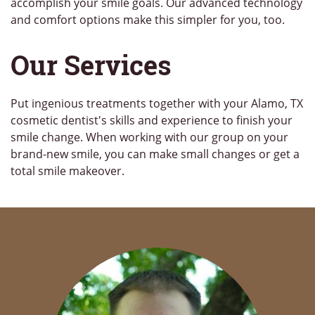
accomplish your smile goals. Our advanced technology
and comfort options make this simpler for you, too.
Our Services
Put ingenious treatments together with your Alamo, TX
cosmetic dentist's skills and experience to finish your
smile change. When working with our group on your
brand-new smile, you can make small changes or get a
total smile makeover.