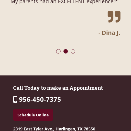
My parents had an EXCELLENT experience!
- Dina J.
Call Today to make an Appointment
956-450-7375
Schedule Online
2319 East Tyler Ave.,
Harlingen, TX 78550