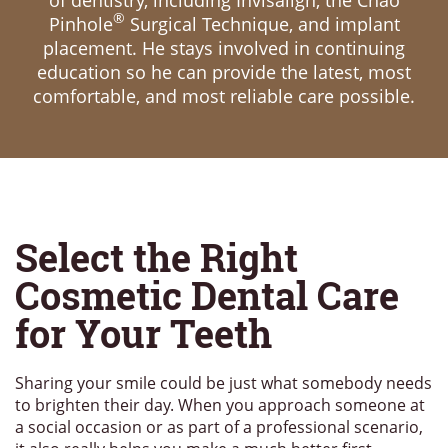
of dentistry, including Invisalign, the Chao
®
Pinhole
Surgical Technique, and implant
placement. He stays involved in continuing
education so he can provide the latest, most
comfortable, and most reliable care possible.
Select the Right
Cosmetic Dental Care
for Your Teeth
Sharing your smile could be just what somebody needs
to brighten their day. When you approach someone at
a social occasion or as part of a professional scenario,