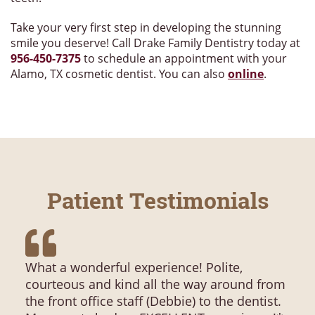
Take your very first step in developing the stunning
smile you deserve! Call Drake Family Dentistry today at
956-450-7375
to schedule an appointment with your
Alamo, TX cosmetic dentist. You can also
online
.
Patient Testimonials
What a wonderful experience! Polite,
courteous and kind all the way around from
the front office staff (Debbie) to the dentist.